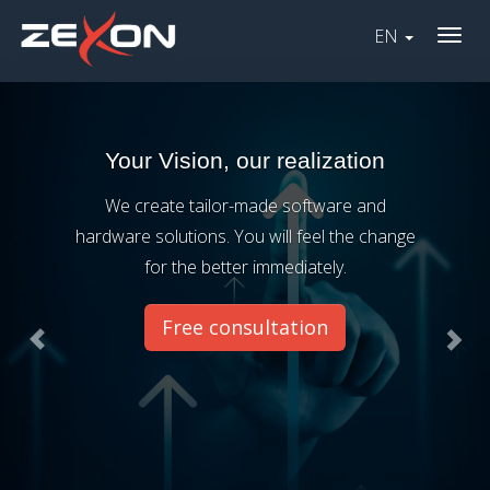
EN
Togg
Previous
Nex
navig
Your Vision, our realization
We create tailor-made software and
hardware solutions. You will feel the change
for the better immediately.
Free consultation