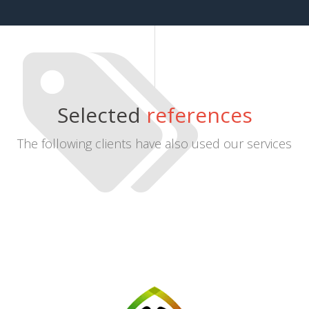
Selected
references
The following clients have also used our services