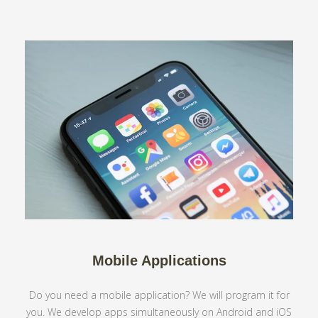
Mobile Applications
Do you need a mobile application? We will program it for
you. We develop apps simultaneously on Android and iOS