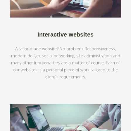
Interactive websites
A tailor-made website? No problem. Responsiveness,
modern design, social networking, site administration and
many other functionalities are a matter of course. Each of
our websites is a personal piece of work tailored to the
client`s requirements.