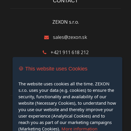
CONTACT
ZEXON s.r.o.
sales@zexon.sk
+421 911 618 212
M.R.Štefánika 8390/13, 01001 Žilina
🍪 This website uses Cookies
The website uses cookies all the time. ZEXON
LEGAL INFORMATION
s.r.o. uses your data (e.g. cookies) to ensure the
security, functionality and availability of our
website (Necessary Cookies), to understand how
you use our website and thereby improve your
Cookie Policy
user experience (Analytical Cookies) and to
reach you as part of our marketing campaigns
Privacy Policy
(Marketing Cookies).
More information