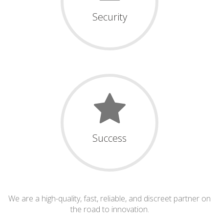
Security
Success
We are a high-quality, fast, reliable, and discreet partner on
the road to innovation.