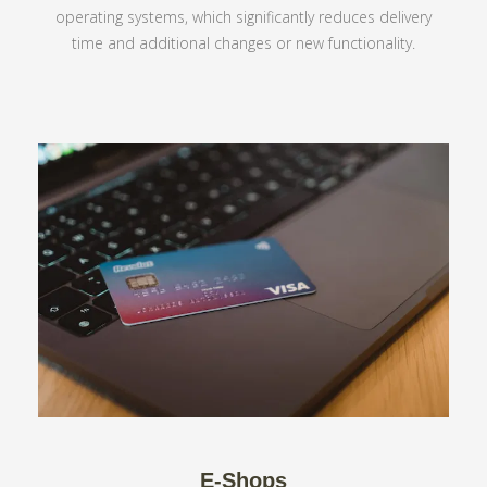
operating systems, which significantly reduces delivery
time and additional changes or new functionality.
E-Shops