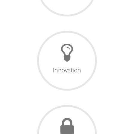
Innovation