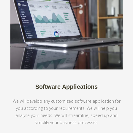
Software Applications
We will develop any customized software application for
you according to your requirements. We will help you
analyse your needs. We will streamline, speed up and
simplify your business processes.