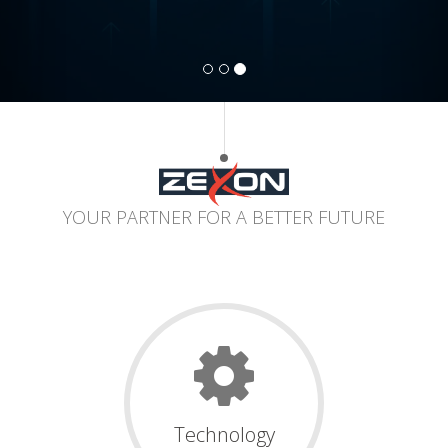
YOUR PARTNER FOR A BETTER FUTURE
Technology