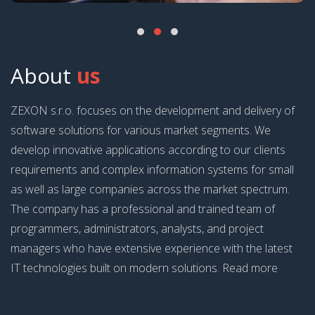
About
us
ZEXON s.r.o. focuses on the development and delivery of
software solutions for various market segments. We
develop innovative applications according to our clients
requirements and complex information systems for small
as well as large companies across the market spectrum.
The company has a professional and trained team of
programmers, administrators, analysts, and project
managers who have extensive experience with the latest
IT technologies built on modern solutions. Read more