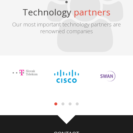
Technology
partners
Our most important technology partners are
renowned companies