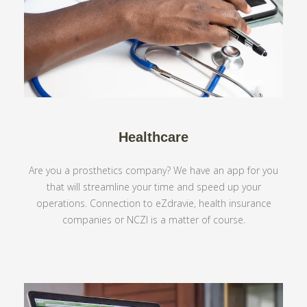
Healthcare
Are you a prosthetics company? We have an app for you
that will streamline your time and speed up your
operations. Connection to eZdravie, health insurance
companies or NCZI is a matter of course.