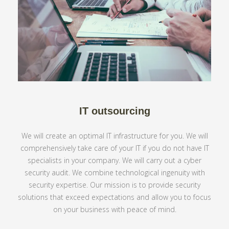
IT outsourcing
We will create an optimal IT infrastructure for you. We will
comprehensively take care of your IT if you do not have IT
specialists in your company. We will carry out a cyber
security audit. We combine technological ingenuity with
security expertise. Our mission is to provide security
solutions that exceed expectations and allow you to focus
on your business with peace of mind.