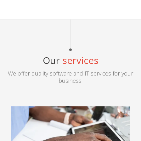
Our
services
We offer quality software and IT services for your
business.