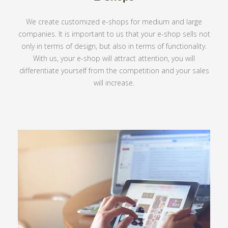
We create customized e-shops for medium and large
companies. It is important to us that your e-shop sells not
only in terms of design, but also in terms of functionality.
With us, your e-shop will attract attention, you will
differentiate yourself from the competition and your sales
will increase.